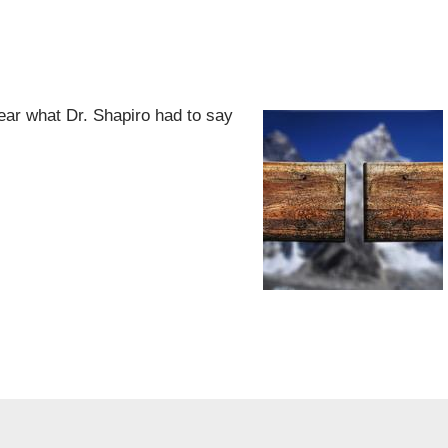
ear what Dr. Shapiro had to say