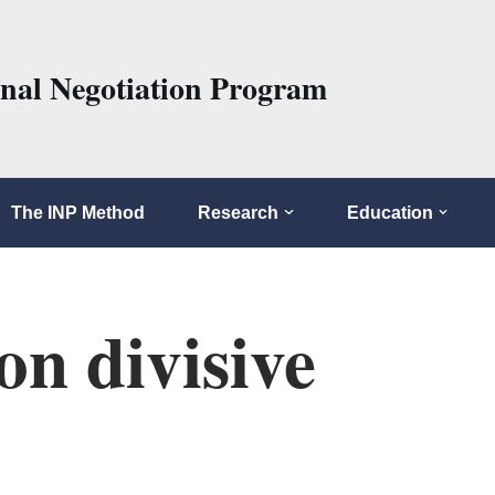
onal Negotiation Program
The INP Method
Research
Education
on divisive