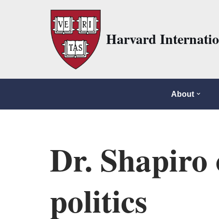
Skip
Harvard Internati
to
content
About
Dr. Shapiro 
politics