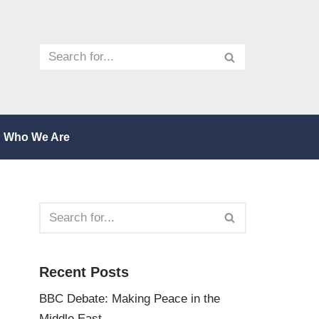
Who We Are
Recent Posts
BBC Debate: Making Peace in the
Middle East