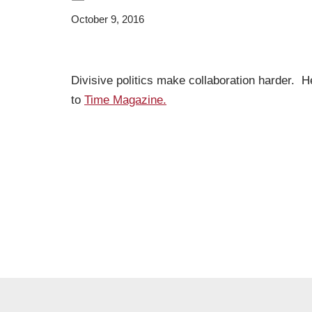
October 9, 2016
Divisive politics make collaboration harder. H
to
Time Magazine.