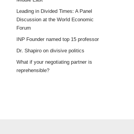
Leading in Divided Times: A Panel
Discussion at the World Economic
Forum
INP Founder named top 15 professor
Dr. Shapiro on divisive politics
What if your negotiating partner is
reprehensible?