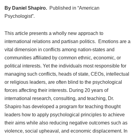
By Daniel Shapiro.
Published in “American
Psychologist”.
This article presents a wholly new approach to
international relations and partisan politics. Emotions are a
vital dimension in conflicts among nation-states and
communities affiliated by common ethnic, economic, or
political interests. Yet the individuals most responsible for
managing such conflicts, heads of state, CEOs, intellectual
or religious leaders, are often blind to the psychological
forces affecting their interests. During 20 years of
international research, consulting, and teaching, Dr.
Shapiro has developed a program for teaching thought
leaders how to apply psychological principles to achieve
their aims while also reducing negative outcomes such as
violence, social upheaval, and economic displacement. In