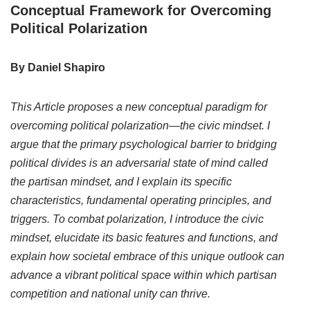
Conceptual Framework for Overcoming
Political Polarization
By Daniel Shapiro
This Article proposes a new conceptual paradigm for
overcoming political polarization—the civic mindset. I
argue that the primary psychological barrier to bridging
political divides is an adversarial state of mind called
the partisan mindset, and I explain its specific
characteristics, fundamental operating principles, and
triggers. To combat polarization, I introduce the civic
mindset, elucidate its basic features and functions, and
explain how societal embrace of this unique outlook can
advance a vibrant political space within which partisan
competition and national unity can thrive.