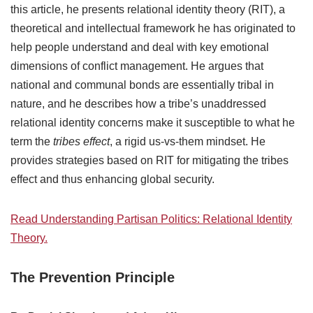
this article, he presents relational identity theory (RIT), a
theoretical and intellectual framework he has originated to
help people understand and deal with key emotional
dimensions of conflict management. He argues that
national and communal bonds are essentially tribal in
nature, and he describes how a tribe’s unaddressed
relational identity concerns make it susceptible to what he
term the
tribes effect
, a rigid us-vs-them mindset. He
provides strategies based on RIT for mitigating the tribes
effect and thus enhancing global security.
Read Understanding Partisan Politics: Relational Identity
Theory.
The Prevention Principle