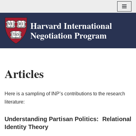
Skip
Harvard International
to
Negotiation Program
content
Articles
Here is a sampling of INP’s contributions to the research
literature:
Understanding Partisan Politics: Relational
Identity Theory