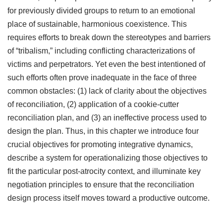
for previously divided groups to return to an emotional
place of sustainable, harmonious coexistence. This
requires efforts to break down the stereotypes and barriers
of “tribalism,” including conflicting characterizations of
victims and perpetrators. Yet even the best intentioned of
such efforts often prove inadequate in the face of three
common obstacles: (1) lack of clarity about the objectives
of reconciliation, (2) application of a cookie-cutter
reconciliation plan, and (3) an ineffective process used to
design the plan. Thus, in this chapter we introduce four
crucial objectives for promoting integrative dynamics,
describe a system for operationalizing those objectives to
fit the particular post-atrocity context, and illuminate key
negotiation principles to ensure that the reconciliation
design process itself moves toward a productive outcome.