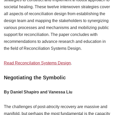
societal healing. These twelve interwoven strategies cover
all aspects of reconciliation design from establishing the
design team and mapping the stakeholders to synergizing
various processes and mechanisms and mobilizing public
support for reconciliation. The paper concludes with
recommendations to advance research and education in
the field of Reconciliation Systems Design.
Read Reconcilation Systems Design
.
Negotiating the Symbolic
By Daniel Shapiro and Vanessa Liu
The challenges of post-atrocity recovery are massive and
manifold, but perhaps the most fundamental is the capacity