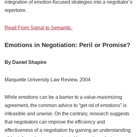
integration of emotion-focused strategies into a negotiator’s
repertoire.
Read From Signal to Semantic.
Emotions in Negotiation: Peril or Promise?
By Daniel Shapiro
Marquette University Law Review, 2004
While emotions can be a barrier to a value-maximizing
agreement, the common advice to “get rid of emotions” is
infeasible and unwise. On the contrary, research suggests
that negotiators can improve the efficiency and
effectiveness of a negotiation by gaining an understanding