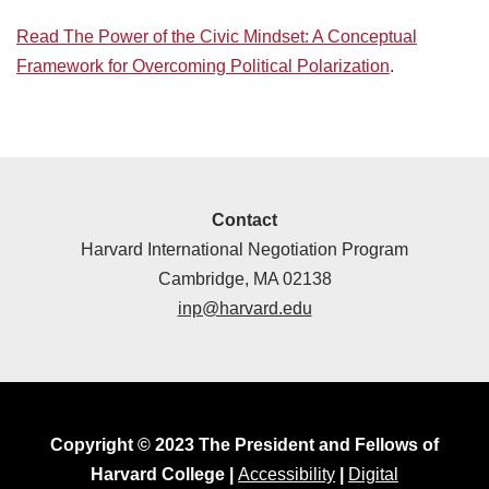
Read The Power of the Civic Mindset: A Conceptual
Framework for Overcoming Political Polarization
.
Contact
Harvard International Negotiation Program
Cambridge, MA 02138
inp@harvard.edu
Copyright © 2023 The President and Fellows of
Harvard College |
Accessibility
|
Digital