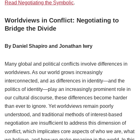
Read Negotiating the Symbolic
.
Worldviews in Conflict: Negotiating to
Bridge the Divide
By Daniel Shapiro and Jonathan Iwry
Many global and political conflicts involve differences in
worldviews. As our world grows increasingly
interconnected, and as differences in identity—and the
politics of identity—play an increasingly prominent role in
our cultural discourse, these differences become harder
than ever to ignore. Yet worldviews remain poorly
understood, and traditional methods of interest-based
negotiation are insufficient to address this dimension of
conflict, which implicates core aspects of who we are, what
we believe, and how we make meaning in the world. In this