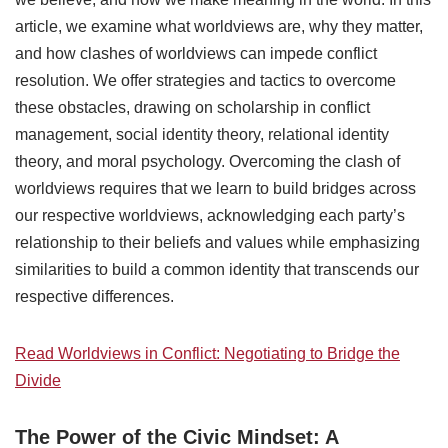
article, we examine what worldviews are, why they matter,
and how clashes of worldviews can impede conflict
resolution. We offer strategies and tactics to overcome
these obstacles, drawing on scholarship in conflict
management, social identity theory, relational identity
theory, and moral psychology. Overcoming the clash of
worldviews requires that we learn to build bridges across
our respective worldviews, acknowledging each party’s
relationship to their beliefs and values while emphasizing
similarities to build a common identity that transcends our
respective differences.
Read Worldviews in Conflict: Negotiating to Bridge the
Divide
The Power of the Civic Mindset: A