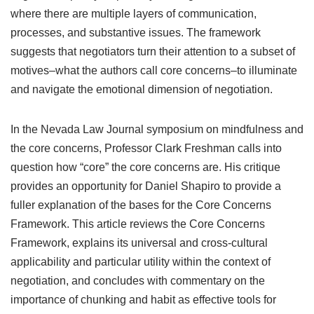
where there are multiple layers of communication,
processes, and substantive issues. The framework
suggests that negotiators turn their attention to a subset of
motives–what the authors call core concerns–to illuminate
and navigate the emotional dimension of negotiation.
In the Nevada Law Journal symposium on mindfulness and
the core concerns, Professor Clark Freshman calls into
question how “core” the core concerns are. His critique
provides an opportunity for Daniel Shapiro to provide a
fuller explanation of the bases for the Core Concerns
Framework. This article reviews the Core Concerns
Framework, explains its universal and cross-cultural
applicability and particular utility within the context of
negotiation, and concludes with commentary on the
importance of chunking and habit as effective tools for