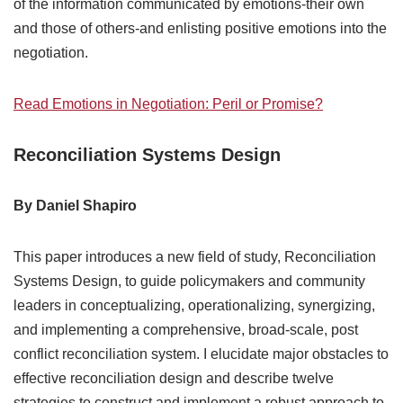
of the information communicated by emotions-their own
and those of others-and enlisting positive emotions into the
negotiation.
Read Emotions in Negotiation: Peril or Promise?
Reconciliation Systems Design
By Daniel Shapiro
This paper introduces a new field of study, Reconciliation
Systems Design, to guide policymakers and community
leaders in conceptualizing, operationalizing, synergizing,
and implementing a comprehensive, broad-scale, post
conflict reconciliation system. I elucidate major obstacles to
effective reconciliation design and describe twelve
strategies to construct and implement a robust approach to