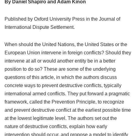
By Daniel Shapiro and Adam Kinon
Published by Oxford University Press in the Journal of
International Dispute Settlement.
When should the United Nations, the United States or the
European Union intervene in foreign conflicts? Should they
intervene at all or would another entity be in a better
position to do so? These are some of the underlying
questions of this article, in which the authors discuss
concrete ways to prevent destructive conflicts, typically
international armed conflicts. They put forward a pragmatic
framework, called the Prevention Principle, to recognize
and prevent destructive conflict at the earliest possible time
at the lowest legitimate level. The authors set out the
nature of destructive conflicts, explain how early
intervention should occur, and propose a model to identify