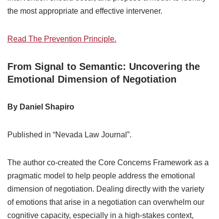
the most appropriate and effective intervener.
Read The Prevention Principle.
From Signal to Semantic: Uncovering the
Emotional Dimension of Negotiation
By Daniel Shapiro
Published in “Nevada Law Journal”.
The author co-created the Core Concerns Framework as a
pragmatic model to help people address the emotional
dimension of negotiation. Dealing directly with the variety
of emotions that arise in a negotiation can overwhelm our
cognitive capacity, especially in a high-stakes context,