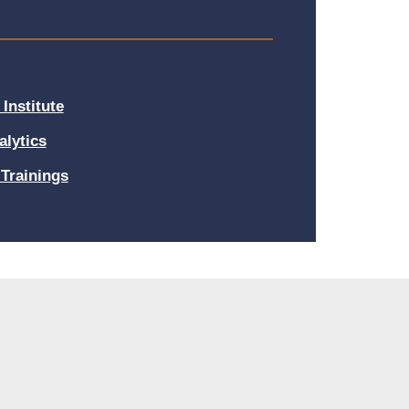
Institute
alytics
Trainings