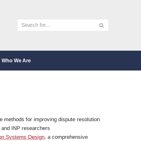
Who We Are
e methods for improving dispute resolution
o and INP researchers
ion Systems Design
, a comprehensive