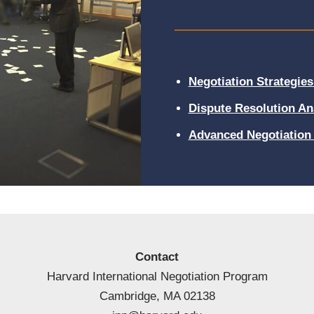
Negotiation Strategies 
Dispute Resolution An
Advanced Negotiation 
Contact
Harvard International Negotiation Program
Cambridge, MA 02138