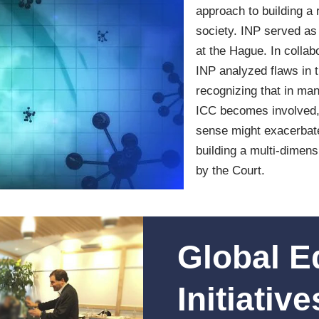
approach to building a 
society. INP served as 
at the Hague. In collab
INP analyzed flaws in t
recognizing that in many
ICC becomes involved, s
sense might exacerbate
building a multi-dimen
by the Court.
Global E
Initiative