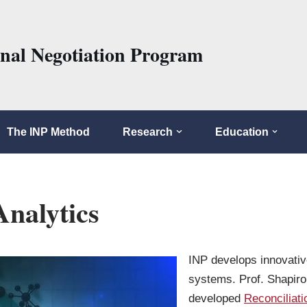
onal Negotiation Program
The INP Method
Research
Education
Analytics
INP develops innovativ
systems. Prof. Shapir
developed
Reconciliat