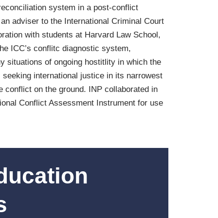
reconciliation system in a post-conflict
an adviser to the International Criminal Court
oration with students at Harvard Law School,
he ICC’s conflitc diagnostic system,
 situations of ongoing hostitlity in which the
eeking international justice in its narrowest
 conflict on the ground. INP collaborated in
sional Conflict Assessment Instrument for use
ducation
s