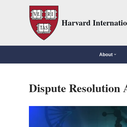
Skip
Harvard Internati
to
content
About
Dispute Resolution 