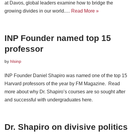
at Davos, global leaders examine how to bridge the
growing divides in our world.…
Read More »
INP Founder named top 15
professor
by
hlsinp
INP Founder Daniel Shapiro was named one of the top 15
Harvard professors of the year by FM Magazine. Read
more about why Dr. Shapiro’s courses are so sought after
and successful with undergraduates here.
Dr. Shapiro on divisive politics