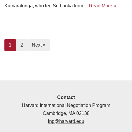
Kumaratunga, who led Sri Lanka from…
Read More »
1
2
Next »
Contact
Harvard International Negotiation Program
Cambridge, MA 02138
inp@harvard.edu