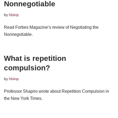
Nonnegotiable
by
hlsinp
Read Forbes Magazine‘s review of Negotiating the
Nonnegotiable.
What is repetition
compulsion?
by
hlsinp
Professor Shapiro wrote about Repetition Compulsion in
the New York Times.