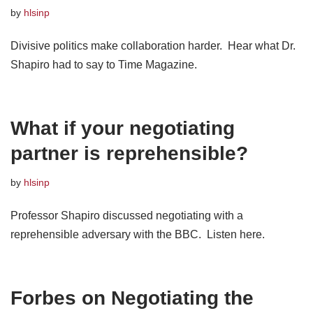
by
hlsinp
Divisive politics make collaboration harder. Hear what Dr.
Shapiro had to say to Time Magazine.
What if your negotiating
partner is reprehensible?
by
hlsinp
Professor Shapiro discussed negotiating with a
reprehensible adversary with the BBC. Listen here.
Forbes on Negotiating the