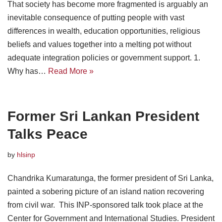
That society has become more fragmented is arguably an
inevitable consequence of putting people with vast
differences in wealth, education opportunities, religious
beliefs and values together into a melting pot without
adequate integration policies or government support. 1.
Why has…
Read More »
Former Sri Lankan President
Talks Peace
by
hlsinp
Chandrika Kumaratunga, the former president of Sri Lanka,
painted a sobering picture of an island nation recovering
from civil war. This INP-sponsored talk took place at the
Center for Government and International Studies. President