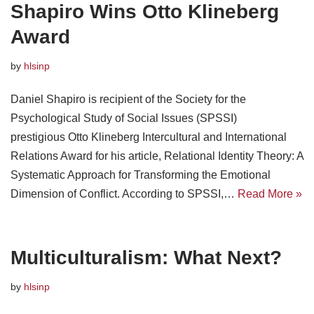
Shapiro Wins Otto Klineberg
Award
by
hlsinp
Daniel Shapiro is recipient of the Society for the
Psychological Study of Social Issues (SPSSI)
prestigious Otto Klineberg Intercultural and International
Relations Award for his article, Relational Identity Theory: A
Systematic Approach for Transforming the Emotional
Dimension of Conflict. According to SPSSI,…
Read More »
Multiculturalism: What Next?
by
hlsinp