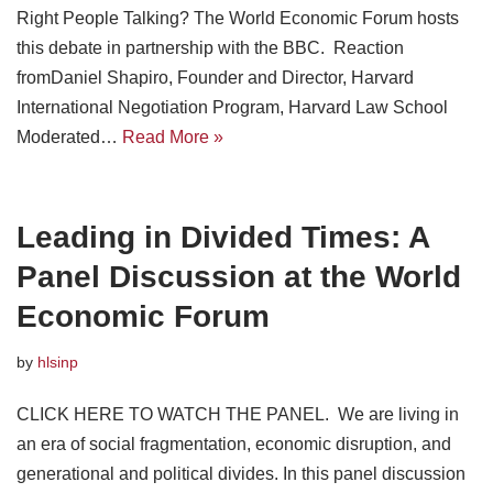
Right People Talking? The World Economic Forum hosts
this debate in partnership with the BBC. Reaction
fromDaniel Shapiro, Founder and Director, Harvard
International Negotiation Program, Harvard Law School
Moderated…
Read More »
Leading in Divided Times: A
Panel Discussion at the World
Economic Forum
by
hlsinp
CLICK HERE TO WATCH THE PANEL. We are living in
an era of social fragmentation, economic disruption, and
generational and political divides. In this panel discussion