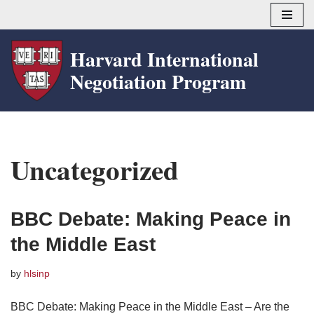
Skip
Harvard International
to
Negotiation Program
content
Uncategorized
BBC Debate: Making Peace in
the Middle East
by
hlsinp
BBC Debate: Making Peace in the Middle East – Are the