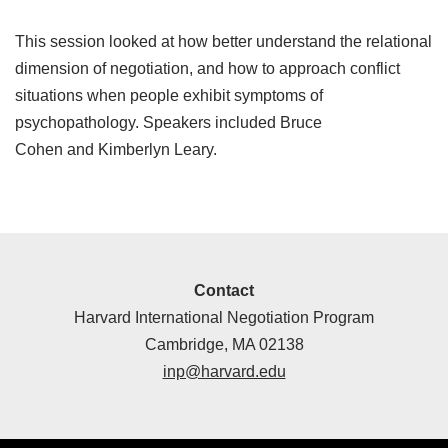
This session looked at how better understand the relational
dimension of negotiation, and how to approach conflict
situations when people exhibit symptoms of
psychopathology. Speakers included Bruce
Cohen and Kimberlyn Leary.
Contact
Harvard International Negotiation Program
Cambridge, MA 02138
inp@harvard.edu