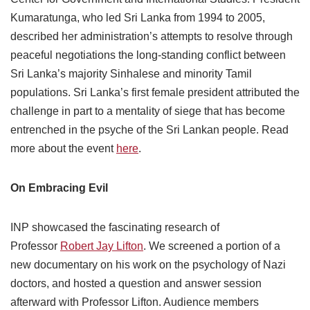
Kumaratunga, who led Sri Lanka from 1994 to 2005,
described her administration’s attempts to resolve through
peaceful negotiations the long-standing conflict between
Sri Lanka’s majority Sinhalese and minority Tamil
populations. Sri Lanka’s first female president attributed the
challenge in part to a mentality of siege ­that has become
entrenched in the psyche of the Sri Lankan people. Read
more about the event
here
.
On Embracing Evil
INP showcased the fascinating research of
Professor
Robert Jay Lifton
. We screened a portion of a
new documentary on his work on the psychology of Nazi
doctors, and hosted a question and answer session
afterward with Professor Lifton. Audience members