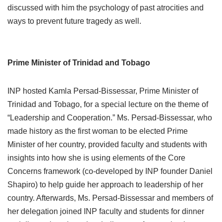
discussed with him the psychology of past atrocities and
ways to prevent future tragedy as well.
Prime Minister of Trinidad and Tobago
INP hosted Kamla Persad-Bissessar, Prime Minister of
Trinidad and Tobago, for a special lecture on the theme of
“Leadership and Cooperation.” Ms. Persad-Bissessar, who
made history as the first woman to be elected Prime
Minister of her country, provided faculty and students with
insights into how she is using elements of the Core
Concerns framework (co-developed by INP founder Daniel
Shapiro) to help guide her approach to leadership of her
country. Afterwards, Ms. Persad-Bissessar and members of
her delegation joined INP faculty and students for dinner