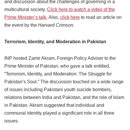
and discussion about the challenges of governing in a
multicultural society.
Click here to watch a video of the
Prime Minister’s talk.
Also,
click here
to read an article on
the event by the
Harvard Crimson.
Terrorism, Identity, and Moderation in Pakistan
INP hosted Zamir Akram, Foreign Policy Adviser to the
Prime Minister of Pakistan, who gave a talk entitled,
“Terrorism, Identity, and Moderation: The Struggle for
Pakistan’s Soul.” The discussion touched on a wide range
of issues including Pakistani youth suicide bombers,
relations between India and Pakistan, and the role of Islam
in Pakistan. Akram suggested that individual and
communal identity played a significant role in all three
issues.