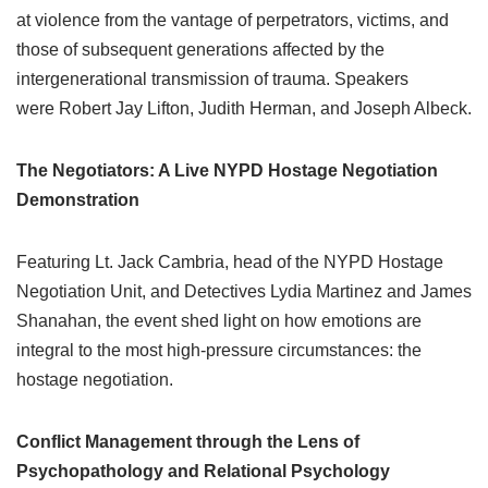
at violence from the vantage of perpetrators, victims, and
those of subsequent generations affected by the
intergenerational transmission of trauma. Speakers
were Robert Jay Lifton, Judith Herman, and Joseph Albeck.
The Negotiators: A Live NYPD Hostage Negotiation
Demonstration
Featuring Lt. Jack Cambria, head of the NYPD Hostage
Negotiation Unit, and Detectives Lydia Martinez and James
Shanahan, the event shed light on how emotions are
integral to the most high-pressure circumstances: the
hostage negotiation.
Conflict Management through the Lens of
Psychopathology and Relational Psychology