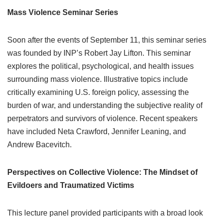
Mass Violence Seminar Series
Soon after the events of September 11, this seminar series
was founded by INP’s Robert Jay Lifton. This seminar
explores the political, psychological, and health issues
surrounding mass violence. Illustrative topics include
critically examining U.S. foreign policy, assessing the
burden of war, and understanding the subjective reality of
perpetrators and survivors of violence. Recent speakers
have included Neta Crawford, Jennifer Leaning, and
Andrew Bacevitch.
Perspectives on Collective Violence: The Mindset of
Evildoers and Traumatized Victims
This lecture panel provided participants with a broad look