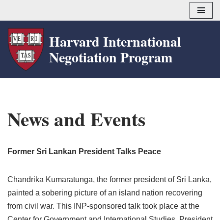
Skip
Harvard International
to
Negotiation Program
content
News and Events
Former Sri Lankan President Talks Peace
Chandrika Kumaratunga, the former president of Sri Lanka,
painted a sobering picture of an island nation recovering
from civil war. This INP-sponsored talk took place at the
Center for Government and International Studies. President