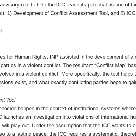
advisory role to help the ICC reach its potential as one of th
flict: 1) Development of Conflict Assessment Tool, and 2) 
l
s for Human Rights, INP assisted in the development of a c
parties in a violent conflict. The resultant “Conflict Map” ha
olved in a violent conflict. More specifically, the tool helps
ions exist, and what exactly conflicting parties hope to gain
nt Tool
ocide happen in the context of institutional systems wherei
 launches an investigation into violations of international hu
will play out. Under the assumption that the ICC wants to co
lso to a lasting peace, the ICC requires a systematic, theoret