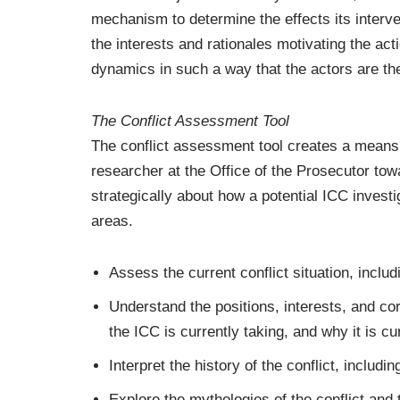
mechanism to determine the effects its interven
the interests and rationales motivating the acti
dynamics in such a way that the actors are them
The Conflict Assessment Tool
The conflict assessment tool creates a means f
researcher at the Office of the Prosecutor tow
strategically about how a potential ICC invest
areas.
Assess the current conflict situation, inclu
Understand the positions, interests, and co
the ICC is currently taking, and why it is cu
Interpret the history of the conflict, includi
Explore the mythologies of the conflict and t