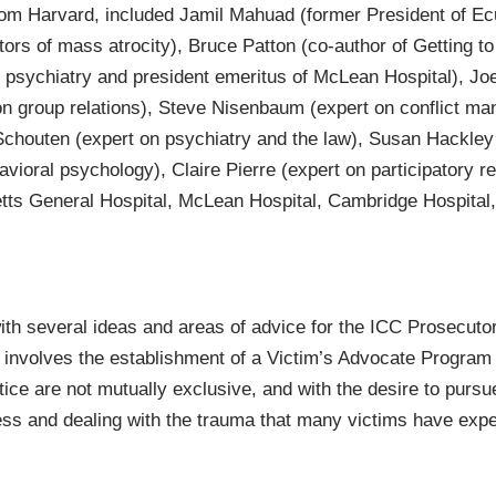
from Harvard, included Jamil Mahuad (former President of Ecu
tors of mass atrocity), Bruce Patton (co-author of Getting 
psychiatry and president emeritus of McLean Hospital), Joe 
on group relations), Steve Nisenbaum (expert on conflict 
Schouten (expert on psychiatry and the law), Susan Hackley
vioral psychology), Claire Pierre (expert on participatory re
tts General Hospital, McLean Hospital, Cambridge Hospital,
ith several ideas and areas of advice for the ICC Prosecuto
involves the establishment of a Victim’s Advocate Program w
ice are not mutually exclusive, and with the desire to pursue
ess and dealing with the trauma that many victims have exp