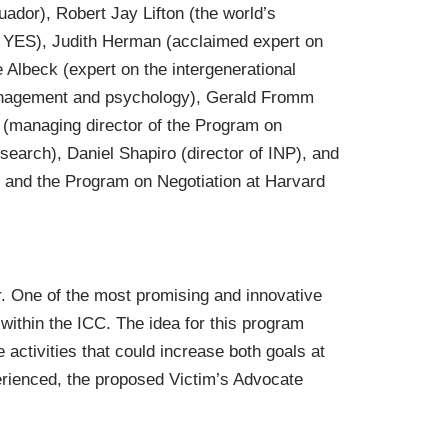
ador), Robert Jay Lifton (the world’s
to YES), Judith Herman (acclaimed expert on
Albeck (expert on the intergenerational
management and psychology), Gerald Fromm
 (managing director of the Program on
search), Daniel Shapiro (director of INP), and
 and the Program on Negotiation at Harvard
r. One of the most promising and innovative
ithin the ICC. The idea for this program
 activities that could increase both goals at
erienced, the proposed Victim’s Advocate