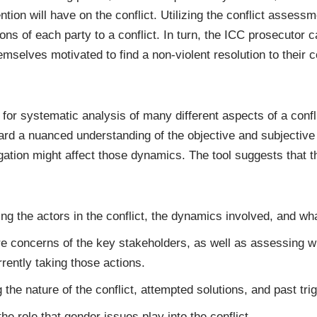
tion will have on the conflict. Utilizing the conflict assess
ons of each party to a conflict. In turn, the ICC prosecutor c
selves motivated to find a non-violent resolution to their co
or systematic analysis of many different aspects of a conflic
ard a nuanced understanding of the objective and subjective 
igation might affect those dynamics. The tool suggests that 
ding the actors in the conflict, the dynamics involved, and wh
re concerns of the key stakeholders, as well as assessing w
rrently taking those actions.
ng the nature of the conflict, attempted solutions, and past trig
he role that gender issues play into the conflict.