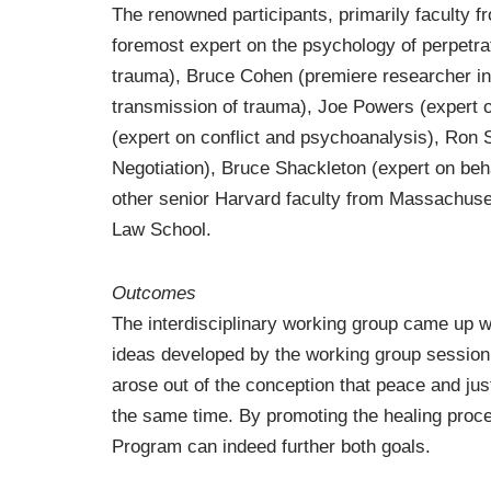
The renowned participants, primarily faculty 
foremost expert on the psychology of perpetra
trauma), Bruce Cohen (premiere researcher in 
transmission of trauma), Joe Powers (expert 
(expert on conflict and psychoanalysis), Ron 
Negotiation), Bruce Shackleton (expert on beha
other senior Harvard faculty from Massachuse
Law School.
Outcomes
The interdisciplinary working group came up w
ideas developed by the working group session 
arose out of the conception that peace and just
the same time. By promoting the healing proc
Program can indeed further both goals.