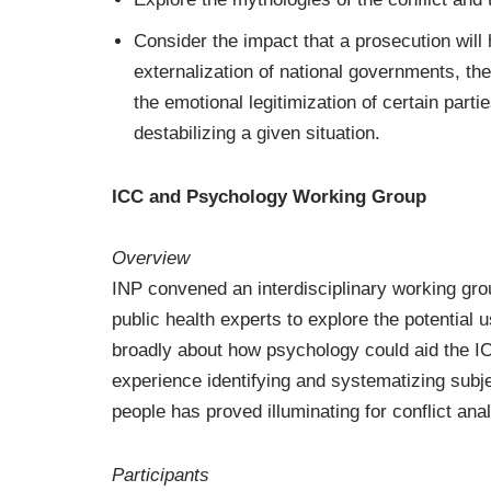
Consider the impact that a prosecution will
externalization of national governments, the i
the emotional legitimization of certain partie
destabilizing a given situation.
ICC and Psychology Working Group
Overview
INP convened an interdisciplinary working group
public health experts to explore the potential 
broadly about how psychology could aid the IC
experience identifying and systematizing subje
people has proved illuminating for conflict anal
Participants