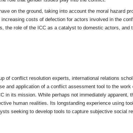
 have on the ground, taking into account the moral hazard pro
ncreasing costs of defection for actors involved in the conflic
s, the role of the ICC as a catalyst to domestic actors, and th
 of conflict resolution experts, international relations scho
use and application of a conflict assessment tool to the work
C in its mission. While perhaps not immediately apparent, t
ctive human realities. Its longstanding experience using tool
ysts seeking to develop tools to capture subjective social rea