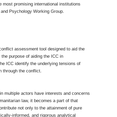
e most promising international institutions
ICC and Psychology Working Group.
onflict assessment tool designed to aid the
s the purpose of aiding the ICC in
 the ICC identify the underlying tensions of
 through the conflict.
n multiple actors have interests and concerns
manitarian law, it becomes a part of that
ntribute not only to the attainment of pure
ically-informed, and rigorous analytical