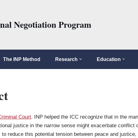
onal Negotiation Program
The INP Method
Research
Education
ct
Criminal Court
. INP helped the ICC recognize that in the many
onal justice in the narrow sense might exacerbate conflict 
to reduce this potential tension between peace and justice