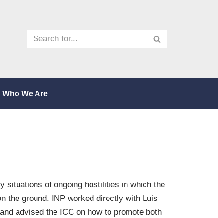
Who We Are
 situations of ongoing hostilities in which the
on the ground. INP worked directly with Luis
, and advised the ICC on how to promote both