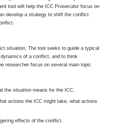
ment tool will help the ICC Prosecutor focus on
an develop a strategy to shift the conflict
nflict.
t situation. The tool seeks to guide a typical
dynamics of a conflict, and to think
the researcher focus on several main topic
at the situation means for the ICC.
hat actions the ICC might take, what actions
gering effects of the conflict.