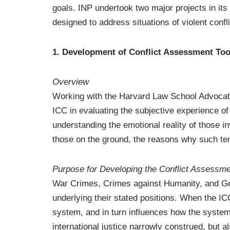
goals. INP undertook two major projects in its 
designed to address situations of violent con
1. Development of Conflict Assessment Too
Overview
Working with the Harvard Law School Advocate
ICC in evaluating the subjective experience of 
understanding the emotional reality of those inv
those on the ground, the reasons why such tens
Purpose for Developing the Conflict Assessme
War Crimes, Crimes against Humanity, and Gen
underlying their stated positions. When the ICC
system, and in turn influences how the system 
international justice narrowly construed, but a