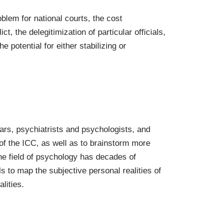
blem for national courts, the cost
t, the delegitimization of particular officials,
e potential for either stabilizing or
lars, psychiatrists and psychologists, and
 of the ICC, as well as to brainstorm more
he field of psychology has decades of
s to map the subjective personal realities of
lities.