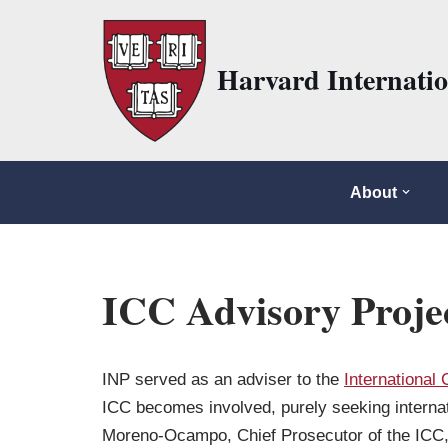
Skip
Harvard Internati
to
content
About
ICC Advisory Proje
INP served as an adviser to the
International 
ICC becomes involved, purely seeking internati
Moreno-Ocampo, Chief Prosecutor of the ICC, 