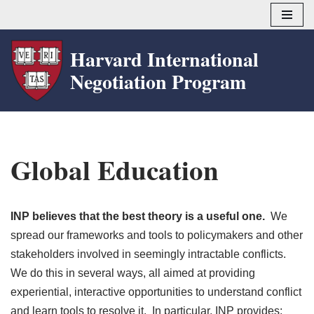
Skip
Harvard International
to
Negotiation Program
content
Global Education
INP believes that the best theory is a useful one.
We
spread our frameworks and tools to policymakers and other
stakeholders involved in seemingly intractable conflicts.
We do this in several ways, all aimed at providing
experiential, interactive opportunities to understand conflict
and learn tools to resolve it. In particular, INP provides: