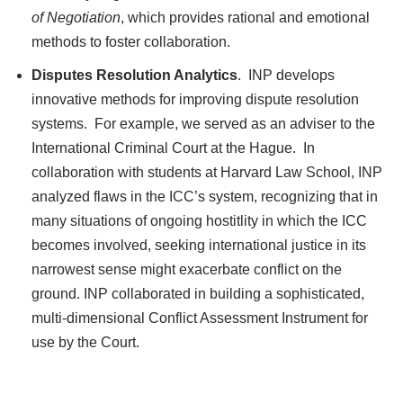
of Negotiation
, which provides rational and emotional
methods to foster collaboration.
Disputes Resolution Analytics
. INP develops
innovative methods for improving dispute resolution
systems. For example, we served as an adviser to the
International Criminal Court at the Hague. In
collaboration with students at Harvard Law School, INP
analyzed flaws in the ICC’s system, recognizing that in
many situations of ongoing hostitlity in which the ICC
becomes involved, seeking international justice in its
narrowest sense might exacerbate conflict on the
ground. INP collaborated in building a sophisticated,
multi-dimensional Conflict Assessment Instrument for
use by the Court.