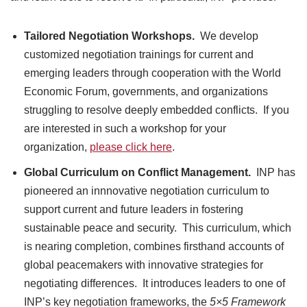
Tailored Negotiation Workshops.
We develop
customized negotiation trainings for current and
emerging leaders through cooperation with the World
Economic Forum, governments, and organizations
struggling to resolve deeply embedded conflicts. If you
are interested in such a workshop for your
organization,
please click here
.
Global Curriculum
on Conflict Management.
INP has
pioneered an innnovative negotiation curriculum to
support current and future leaders in fostering
sustainable peace and security. This curriculum, which
is nearing completion, combines firsthand accounts of
global peacemakers with innovative strategies for
negotiating differences. It introduces leaders to one of
INP’s key negotiation frameworks, the
5×5 Framework